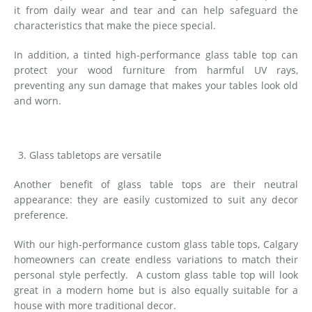
it from daily wear and tear and can help safeguard the
characteristics that make the piece special.
In addition, a tinted high-performance glass table top can
protect your wood furniture from harmful UV rays,
preventing any sun damage that makes your tables look old
and worn.
Glass tabletops are versatile
Another benefit of glass table tops are their neutral
appearance: they are easily customized to suit any decor
preference.
With our high-performance custom glass table tops, Calgary
homeowners can create endless variations to match their
personal style perfectly. A custom glass table top will look
great in a modern home but is also equally suitable for a
house with more traditional decor.