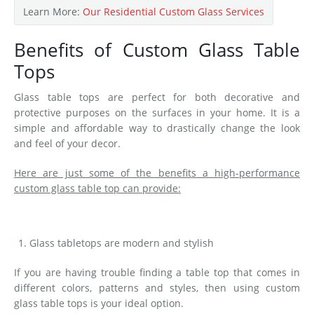
Learn More:
Our Residential Custom Glass Services
Benefits of Custom Glass Table
Tops
Glass table tops are perfect for both decorative and
protective purposes on the surfaces in your home. It is a
simple and affordable way to drastically change the look
and feel of your decor.
Here are just some of the benefits a high-performance
custom glass table top can provide:
Glass tabletops are modern and stylish
If you are having trouble finding a table top that comes in
different colors, patterns and styles, then using custom
glass table tops is your ideal option.