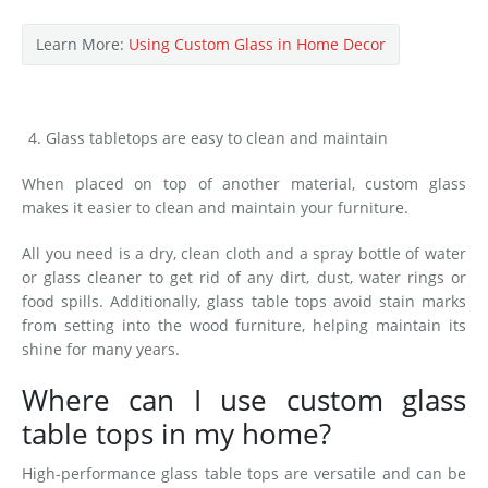
Learn More:
Using Custom Glass in Home Decor
Glass tabletops are easy to clean and maintain
When placed on top of another material, custom glass
makes it easier to clean and maintain your furniture.
All you need is a dry, clean cloth and a spray bottle of water
or glass cleaner to get rid of any dirt, dust, water rings or
food spills. Additionally, glass table tops avoid stain marks
from setting into the wood furniture, helping maintain its
shine for many years.
Where can I use custom glass
table tops in my home?
High-performance glass table tops are versatile and can be