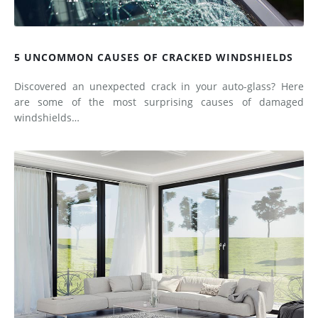
5 UNCOMMON CAUSES OF CRACKED WINDSHIELDS
Discovered an unexpected crack in your auto-glass? Here
are some of the most surprising causes of damaged
windshields…