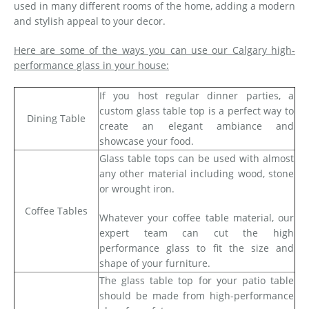
used in many different rooms of the home, adding a modern
and stylish appeal to your decor.
Here are some of the ways you can use our Calgary high-
performance glass in your house:
If you host regular dinner parties, a
custom glass table top is a perfect way to
Dining Table
create an elegant ambiance and
showcase your food.
Glass table tops can be used with almost
any other material including wood, stone
or wrought iron.
Coffee Tables
Whatever your coffee table material, our
expert team can cut the high
performance glass to fit the size and
shape of your furniture.
The glass table top for your patio table
should be made from high-performance