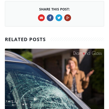
SHARE THIS POST:
RELATED POSTS