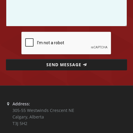
SEND MESSAGE
Address:
305-55 Westwinds Crescent NE
Calgary
,
Alberta
T3J 5H2