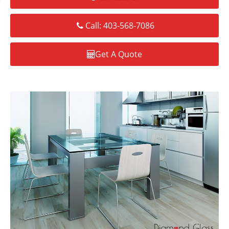
Call: 403-568-7086
Get A Quote