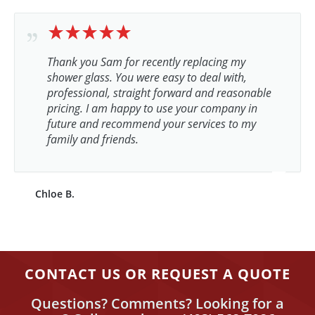
Thank you Sam for recently replacing my
shower glass. You were easy to deal with,
professional, straight forward and reasonable
pricing. I am happy to use your company in
future and recommend your services to my
family and friends.
Chloe B.
CONTACT US OR REQUEST A QUOTE
Questions? Comments? Looking for a