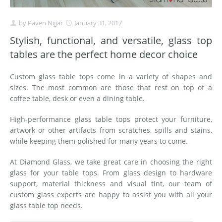
by
Paven Nijjar
January 31, 2017
Stylish, functional, and versatile, glass top
tables are the perfect home decor choice
Custom glass table tops come in a variety of shapes and
sizes. The most common are those that rest on top of a
coffee table, desk or even a dining table.
High-performance glass table tops protect your furniture,
artwork or other artifacts from scratches, spills and stains,
while keeping them polished for many years to come.
At Diamond Glass, we take great care in choosing the right
glass for your table tops. From glass design to hardware
support, material thickness and visual tint, our team of
custom glass experts are happy to assist you with all your
glass table top needs.