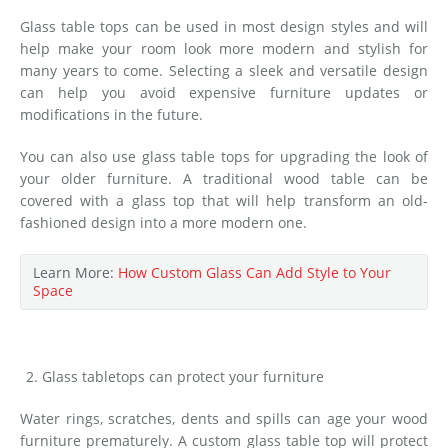
Glass table tops can be used in most design styles and will
help make your room look more modern and stylish for
many years to come. Selecting a sleek and versatile design
can help you avoid expensive furniture updates or
modifications in the future.
You can also use glass table tops for upgrading the look of
your older furniture. A traditional wood table can be
covered with a glass top that will help transform an old-
fashioned design into a more modern one.
Learn More:
How Custom Glass Can Add Style to Your
Space
Glass tabletops can protect your furniture
Water rings, scratches, dents and spills can age your wood
furniture prematurely. A custom glass table top will protect