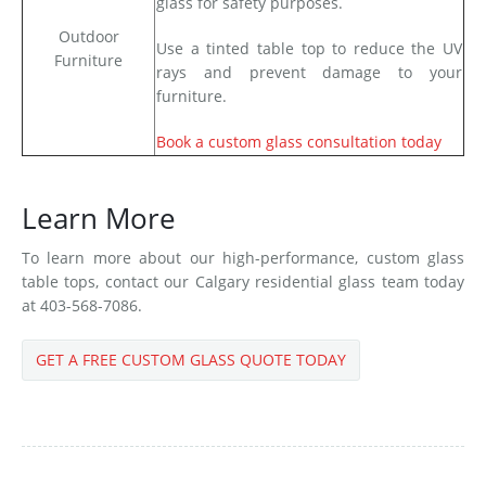
glass for safety purposes.
Outdoor
Use a tinted table top to reduce the UV
Furniture
rays and prevent damage to your
furniture.
Book a custom glass consultation today
Learn More
To learn more about our high-performance, custom glass
table tops, contact our Calgary residential glass team today
at 403-568-7086.
GET A FREE CUSTOM GLASS QUOTE TODAY