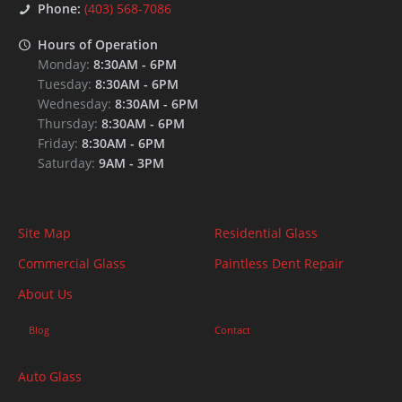
Phone:
(403) 568-7086
Hours of Operation
Monday:
8:30AM
-
6PM
Tuesday:
8:30AM
-
6PM
Wednesday:
8:30AM
-
6PM
Thursday:
8:30AM
-
6PM
Friday:
8:30AM
-
6PM
Saturday:
9AM
-
3PM
Site Map
Residential Glass
Commercial Glass
Paintless Dent Repair
About Us
Blog
Contact
Auto Glass