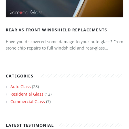
REAR VS FRONT WINDSHIELD REPLACEMENTS
Have you discovered some damage to your auto-glass? From
stone chip repairs to full windshield and rear-glass…
CATEGORIES
Auto Glass
(28)
Residential Glass
(12)
Commercial Glass
(7)
LATEST TESTIMONIAL