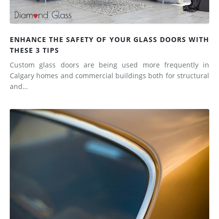
ENHANCE THE SAFETY OF YOUR GLASS DOORS WITH
THESE 3 TIPS
Custom glass doors are being used more frequently in
Calgary homes and commercial buildings both for structural
and…