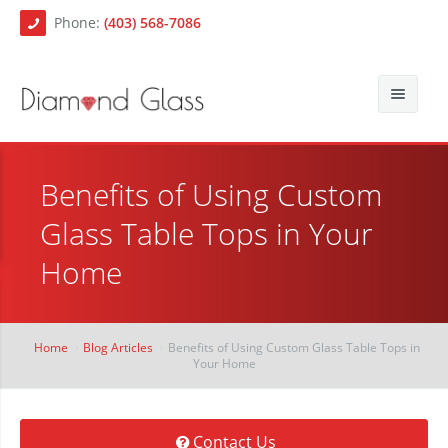
Phone:
(403) 568-7086
About Us
Benefits of Using Custom
Auto Glass
Blog
Glass Table Tops in Your
Residential Glass
Contact
Auto Glass Repair
Home
Commercial Glass
Auto Glass Replacement
Paintless Dent Repair
Mobile Auto Glass Services
Home
Blog Articles
Benefits of Using Custom Glass Table Tops in
Your Home
Chip Repair
Contact Us