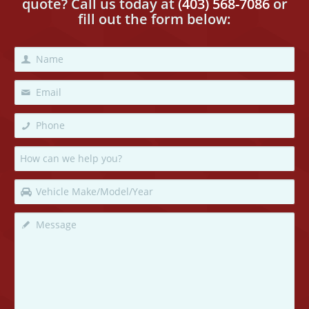
quote? Call us today
at
(403) 568-7086
or
fill out the form below: