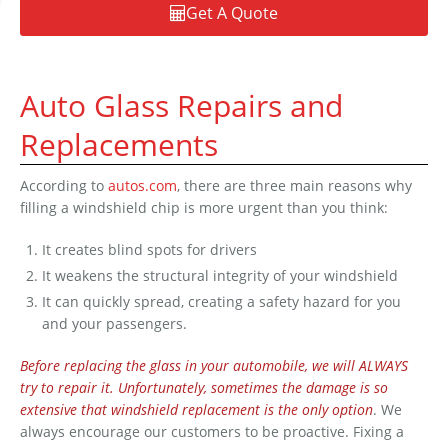
Get A Quote
Auto Glass Repairs and
Replacements
According to
autos.com
, there are three main reasons why
filling a windshield chip is more urgent than you think:
It creates blind spots for drivers
It weakens the structural integrity of your windshield
It can quickly spread, creating a safety hazard for you
and your passengers.
Before replacing the glass in your automobile, we will ALWAYS
try to repair it. Unfortunately, sometimes the damage is so
extensive that windshield replacement is the only option
. We
always encourage our customers to be proactive. Fixing a