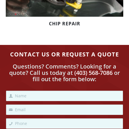
CHIP REPAIR
CONTACT US OR REQUEST A QUOTE
Questions? Comments? Looking for a
quote? Call us today
at
(403) 568-7086
or
fill out the form below: