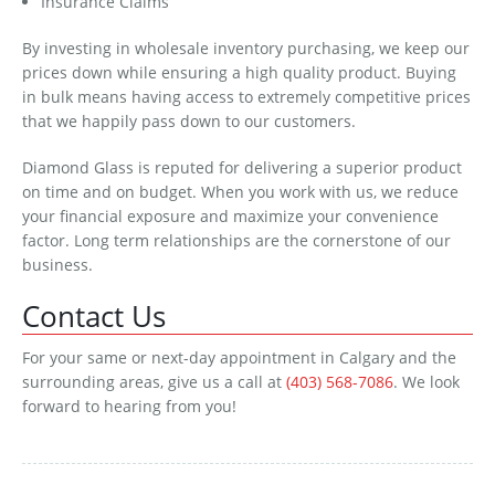
Insurance Claims
By investing in wholesale inventory purchasing, we keep our
prices down while ensuring a high quality product. Buying
in bulk means having access to extremely competitive prices
that we happily pass down to our customers.
Diamond Glass is reputed for delivering a superior product
on time and on budget. When you work with us, we reduce
your financial exposure and maximize your convenience
factor. Long term relationships are the cornerstone of our
business.
Contact Us
For your same or next-day appointment in Calgary and the
surrounding areas, give us a call at
(403) 568-7086
. We look
forward to hearing from you!