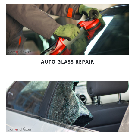
AUTO GLASS REPAIR