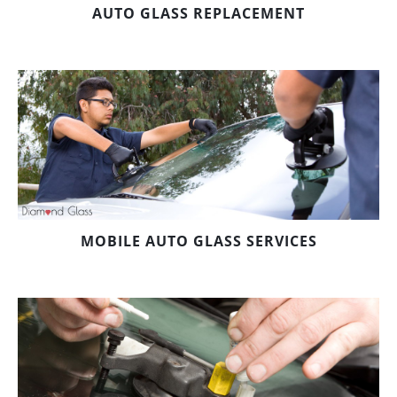
AUTO GLASS REPLACEMENT
MOBILE AUTO GLASS SERVICES