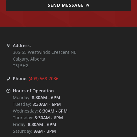
SEND MESSAGE
Address:
305-55 Westwinds Crescent NE
Calgary
,
Alberta
T3J 5H2
Phone:
(403) 568-7086
Hours of Operation
Monday:
8:30AM
-
6PM
Tuesday:
8:30AM
-
6PM
Wednesday:
8:30AM
-
6PM
Thursday:
8:30AM
-
6PM
Friday:
8:30AM
-
6PM
Saturday:
9AM
-
3PM