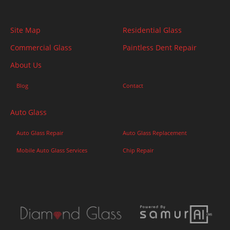
Site Map
Residential Glass
Commercial Glass
Paintless Dent Repair
About Us
Blog
Contact
Auto Glass
Auto Glass Repair
Auto Glass Replacement
Mobile Auto Glass Services
Chip Repair