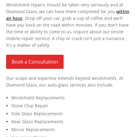
Windshield repairs should be taken very seriously and at
Diamond Glass, we can have them completed for you
within
an hour
. Drop off your car, grab a cup of coffee and we'll
have you back on the road within minutes. If you don't have
the time or ability to come to us, inquire about our onsite
mobile repair service. A chip or crack isn't just a nuisance.
It's a matter of safety.
Book a Consultation
Our scope and expertise extends beyond windshields. At
Diamond Glass, our auto-glass services also include:
Windshield Replacements
Stone Chip Repair
Side Glass Replacements
Rear Glass Replacements
Mirror Replacements