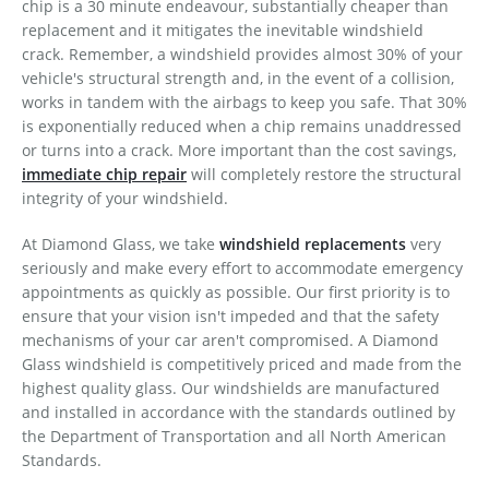
chip is a 30 minute endeavour, substantially cheaper than
replacement and it mitigates the inevitable windshield
crack. Remember, a windshield provides almost 30% of your
vehicle's structural strength and, in the event of a collision,
works in tandem with the airbags to keep you safe. That 30%
is exponentially reduced when a chip remains unaddressed
or turns into a crack. More important than the cost savings,
immediate chip repair
will completely restore the structural
integrity of your windshield.
At Diamond Glass, we take
windshield replacements
very
seriously and make every effort to accommodate emergency
appointments as quickly as possible. Our first priority is to
ensure that your vision isn't impeded and that the safety
mechanisms of your car aren't compromised. A Diamond
Glass windshield is competitively priced and made from the
highest quality glass. Our windshields are manufactured
and installed in accordance with the standards outlined by
the Department of Transportation and all North American
Standards.