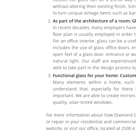
without altering their existing finish. Sim
to turn unique vintage items such as barr
As part of the architecture of a room: G
In recent decades, many employers have
floor plan is usually employed in order
For an office interior, glass can be a us
includes the use of glass office doors, 
open feel of a glass door, entrance or w
natural light. Our staff are experienced
able to take part in the design process 
Functional glass for your home: Custom
Many elements within a home, such a
understand that, especially for these f
important. We are able to create mirrors 
quality, solar-tinted windows.
For more information about how Diamond Glas
or repair in your residential and commercial 
website, or visit our office, located at 2500 4