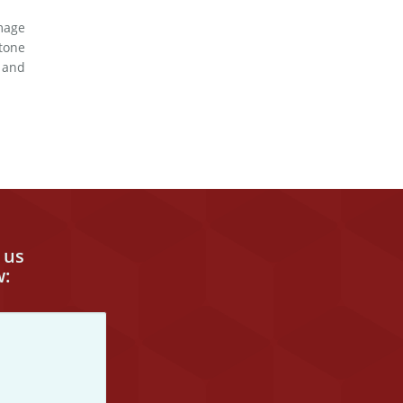
mage
tone
d and
 us
w: