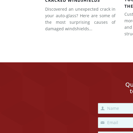
CRACKED WINDSHIELDS
THE
Discovered an unexpected crack in
Cus
your auto-glass? Here are some of
mor
the most surprising causes of
and
damaged windshields…
str
Qu