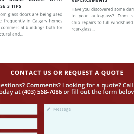
REPLACEMENTS
SE 3 TIPS
Have you discovered some da
tom glass doors are being used
to your auto-glass? From s
e frequently in Calgary homes
chip repairs to full windshiel
 commercial buildings both for
rear-glass…
uctural and…
CONTACT US OR REQUEST A QUOTE
estions? Comments? Looking for a quote? Call
today
at
(403) 568-7086
or fill out the form belo