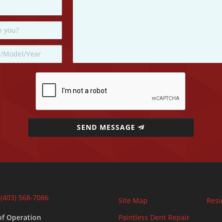
SEND MESSAGE
:
(403) 568-7086
Site Map
Resi
of Operation
Paintless Dent Repair