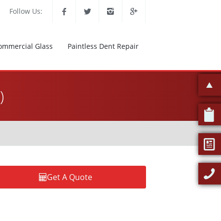
Follow Us:
ommercial Glass
Paintless Dent Repair
)
Get A Quote