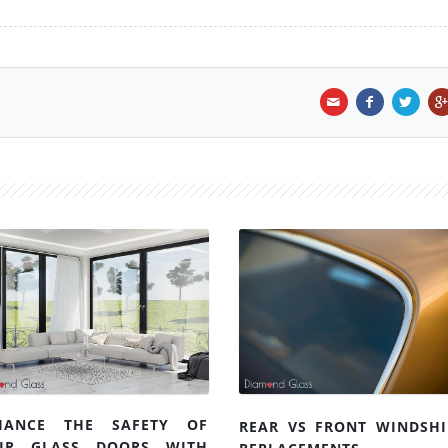
HANCE THE SAFETY OF
REAR VS FRONT WINDSHI
UR GLASS DOORS WITH