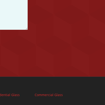
dential Glass
Commercial Glass