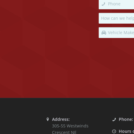
Address:
Phone
305-55 Westwinds
Hours 
Crescent NE