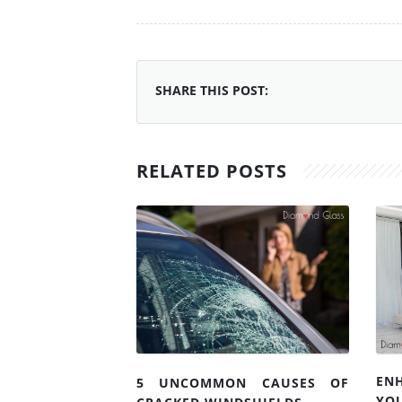
SHARE THIS POST:
RELATED POSTS
EN
5 UNCOMMON CAUSES OF
YO