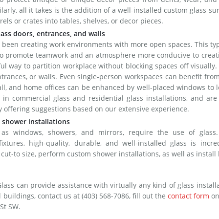
ilarly, all it takes is the addition of a well-installed custom glass su
els or crates into tables, shelves, or decor pieces.
lass doors, entrances, and walls
 been creating work environments with more open spaces. This ty
 to promote teamwork and an atmosphere more conducive to creati
eful way to partition workplace without blocking spaces off visually.
entrances, or walls. Even single-person workspaces can benefit fro
all, and home offices can be enhanced by well-placed windows to l
 in commercial glass and residential glass installations, and are
by offering suggestions based on our extensive experience.
 shower installations
s windows, showers, and mirrors, require the use of glass
ixtures, high-quality, durable, and well-installed glass is incre
cut-to size, perform custom shower installations, as well as install
s can provide assistance with virtually any kind of glass install
buildings, contact us at (403) 568-7086, fill out the
contact form
on
 St SW.