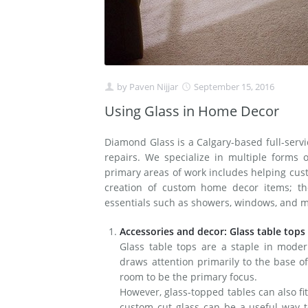
by
Paven Nijjar
September 15, 2016
Using Glass in Home Decor
Diamond Glass is a Calgary-based full-serv
repairs. We specialize in multiple forms
primary areas of work includes helping cus
creation of custom home decor items; the
essentials such as showers, windows, and m
Accessories and decor: Glass table tops
Glass table tops are a staple in mode
draws attention primarily to the base of
room to be the primary focus.
However, glass-topped tables can also fit
custom cut glass can be a useful way t