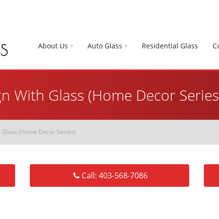
About Us
Auto Glass
Residential Glass
C
gn With Glass (Home Decor Series
h Glass (Home Decor Series)
Call: 403-568-7086