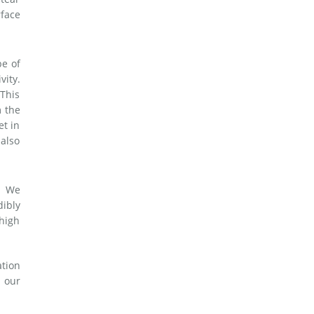
rface
pe of
vity.
 This
m the
et in
 also
. We
dibly
 high
ation
 our