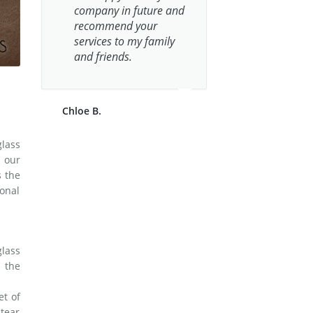
company in future and
recommend your
services to my family
and friends.
Chloe B.
glass
 our
s the
onal
lass
n the
et of
tear