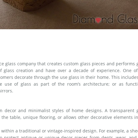
ice glass company that creates custom glass pieces and performs 
 of glass creation and have over a decade of experience. One of
tomers decorate through the use glass in their home. This include
 use of glass as part of the room’s architecture; or as functi
irrors.
rn decor and minimalist styles of home designs. A transparent g
 the table, unique flooring, or allows other decorative elements i
 within a traditional or vintage-inspired design. For example, a she
o protect antique or unique decor pieces from dents, wear, and 