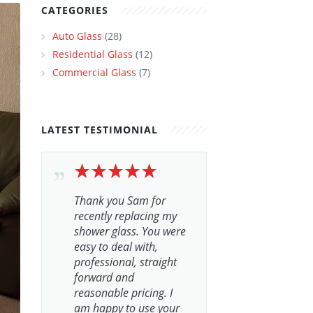
CATEGORIES
Auto Glass
(28)
Residential Glass
(12)
Commercial Glass
(7)
LATEST TESTIMONIAL
Thank you Sam for
recently replacing my
shower glass. You were
easy to deal with,
professional, straight
forward and
reasonable pricing. I
am happy to use your