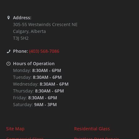
Address:
305-55 Westwinds Crescent NE
Calgary
,
Alberta
T3J 5H2
Phone:
(403) 568-7086
Hours of Operation
Monday:
8:30AM
-
6PM
Tuesday:
8:30AM
-
6PM
Wednesday:
8:30AM
-
6PM
Thursday:
8:30AM
-
6PM
Friday:
8:30AM
-
6PM
Saturday:
9AM
-
3PM
Site Map
Residential Glass