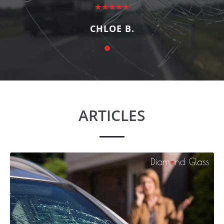
CHLOE B.
ARTICLES