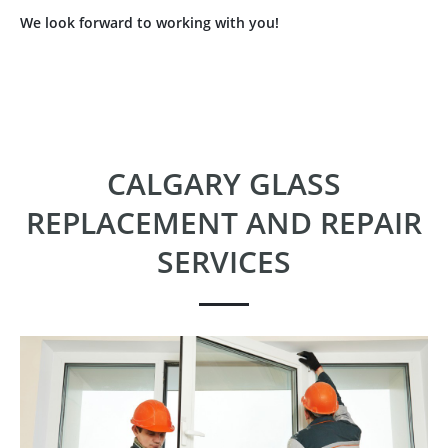
We look forward to working with you!
CALGARY GLASS
REPLACEMENT AND REPAIR
SERVICES