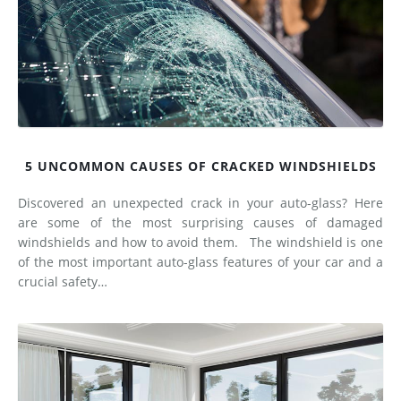
5 UNCOMMON CAUSES OF CRACKED WINDSHIELDS
Discovered an unexpected crack in your auto-glass? Here
are some of the most surprising causes of damaged
windshields and how to avoid them. The windshield is one
of the most important auto-glass features of your car and a
crucial safety…