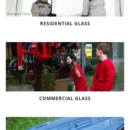
RESIDENTIAL GLASS
COMMERCIAL GLASS