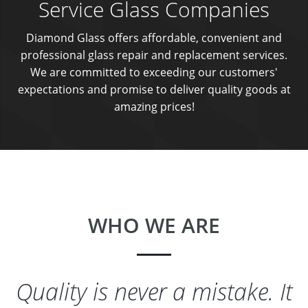
Service Glass Companies
Diamond Glass offers affordable, convenient and
professional glass repair and replacement services.
We are committed to exceeding our customers'
expectations and promise to deliver quality goods at
amazing prices!
WHO WE ARE
Quality is never a mistake. It