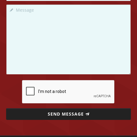
SEND MESSAGE