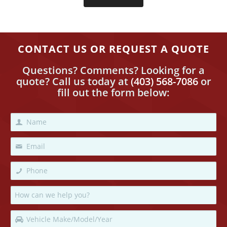
CONTACT US OR REQUEST A QUOTE
Questions? Comments? Looking for a
quote? Call us today
at
(403) 568-7086
or
fill out the form below: