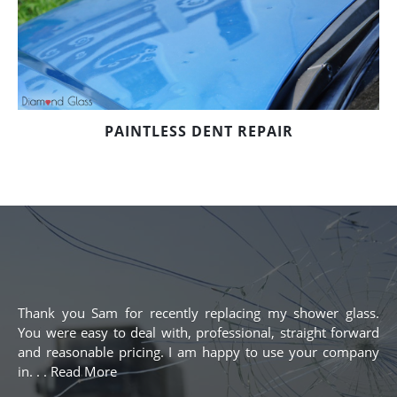
PAINTLESS DENT REPAIR
Thank you Sam for recently replacing my shower glass.
You were easy to deal with, professional, straight forward
and reasonable pricing. I am happy to use your company
in. . . Read More