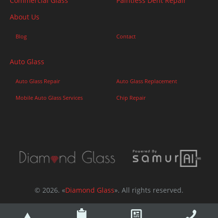
Commercial Glass
Paintless Dent Repair
About Us
Blog
Contact
Auto Glass
Auto Glass Repair
Auto Glass Replacement
Mobile Auto Glass Services
Chip Repair
© 2026. «
Diamond Glass
». All rights reserved.