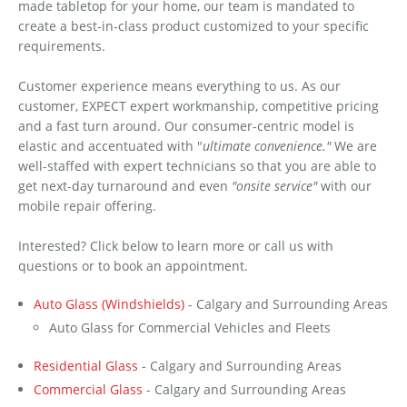
made tabletop for your home, our team is mandated to
create a best-in-class product customized to your specific
requirements.
Customer experience means everything to us. As our
customer, EXPECT expert workmanship, competitive pricing
and a fast turn around. Our consumer-centric model is
elastic and accentuated with "
ultimate convenience."
We are
well-staffed with expert technicians so that you are able to
get next-day turnaround and even
"onsite service"
with our
mobile repair offering.
Interested? Click below to learn more or call us with
questions or to book an appointment.
Auto Glass (Windshields)
- Calgary and Surrounding Areas
Auto Glass for Commercial Vehicles and Fleets
Residential Glass
- Calgary and Surrounding Areas
Commercial Glass
- Calgary and Surrounding Areas