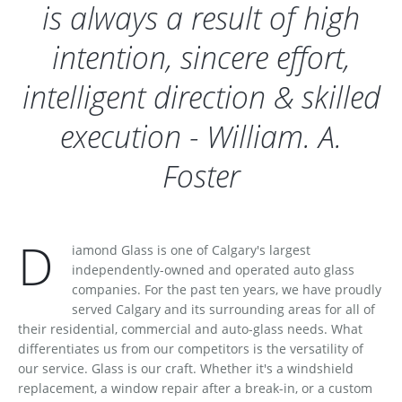
is always a result of high
intention, sincere effort,
intelligent direction & skilled
execution - William. A.
Foster
D
iamond Glass is one of Calgary's largest
independently-owned and operated auto glass
companies. For the past ten years, we have proudly
served Calgary and its surrounding areas for all of
their residential, commercial and auto-glass needs. What
differentiates us from our competitors is the versatility of
our service. Glass is our craft. Whether it's a windshield
replacement, a window repair after a break-in, or a custom