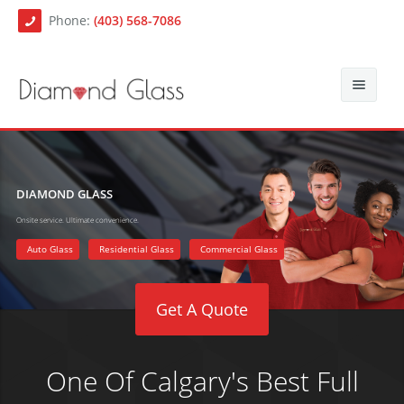
Phone:
(403) 568-7086
About Us
Auto Glass
Blog
DIAMOND GLASS
Onsite service. Ultimate convenience.
Residential Glass
Contact
Auto Glass Repair
Auto Glass
Residential Glass
Commercial Glass
Commercial Glass
Auto Glass Replacement
Get A Quote
Paintless Dent Repair
Mobile Auto Glass Services
Chip Repair
One Of Calgary's Best Full