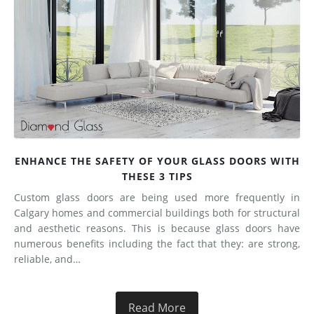
ENHANCE THE SAFETY OF YOUR GLASS DOORS WITH
THESE 3 TIPS
Custom glass doors are being used more frequently in
Calgary homes and commercial buildings both for structural
and aesthetic reasons. This is because glass doors have
numerous benefits including the fact that they: are strong,
reliable, and…
Read More