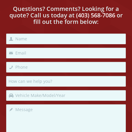
Questions? Comments? Looking for a
quote? Call us today
at
(403) 568-7086
or
fill out the form below: