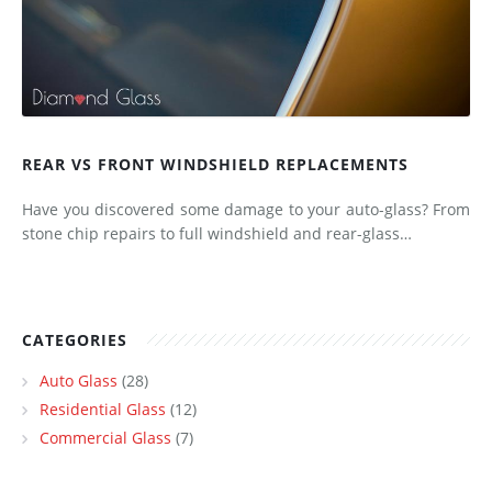
REAR VS FRONT WINDSHIELD REPLACEMENTS
Have you discovered some damage to your auto-glass? From
stone chip repairs to full windshield and rear-glass…
CATEGORIES
Auto Glass
(28)
Residential Glass
(12)
Commercial Glass
(7)