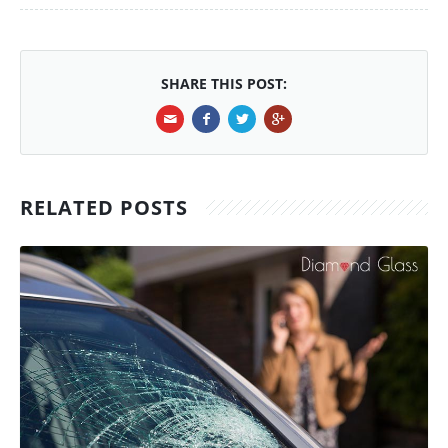
SHARE THIS POST:
RELATED POSTS