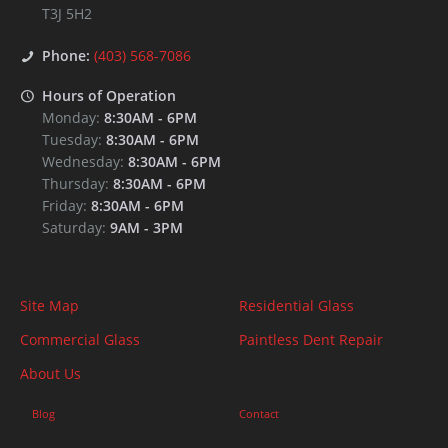
T3J 5H2
Phone:
(403) 568-7086
Hours of Operation
Monday:
8:30AM
-
6PM
Tuesday:
8:30AM
-
6PM
Wednesday:
8:30AM
-
6PM
Thursday:
8:30AM
-
6PM
Friday:
8:30AM
-
6PM
Saturday:
9AM
-
3PM
Site Map
Residential Glass
Commercial Glass
Paintless Dent Repair
About Us
Blog
Contact