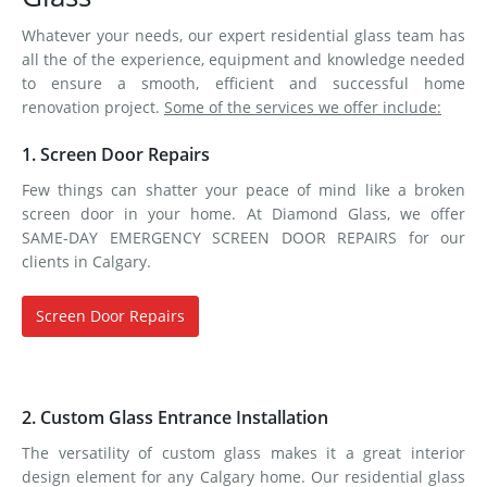
Whatever your needs, our expert residential glass team has
all the of the experience, equipment and knowledge needed
to ensure a smooth, efficient and successful home
renovation project.
Some of the services we offer include:
1. Screen Door Repairs
Few things can shatter your peace of mind like a broken
screen door in your home. At Diamond Glass, we offer
SAME-DAY EMERGENCY SCREEN DOOR REPAIRS for our
clients in Calgary.
Screen Door Repairs
2. Custom Glass Entrance Installation
The versatility of custom glass makes it a great interior
design element for any Calgary home. Our residential glass