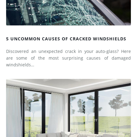
5 UNCOMMON CAUSES OF CRACKED WINDSHIELDS
Discovered an unexpected crack in your auto-glass? Here
are some of the most surprising causes of damaged
windshields…