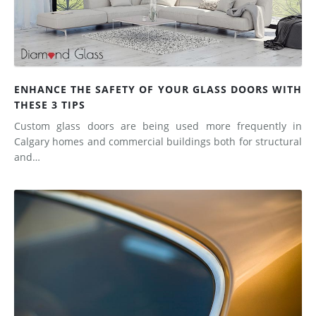
ENHANCE THE SAFETY OF YOUR GLASS DOORS WITH
THESE 3 TIPS
Custom glass doors are being used more frequently in
Calgary homes and commercial buildings both for structural
and…