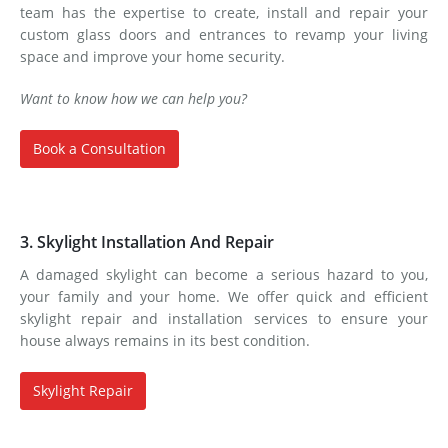
team has the expertise to create, install and repair your
custom glass doors and entrances to revamp your living
space and improve your home security.
Want to know how we can help you?
Book a Consultation
3. Skylight Installation And Repair
A damaged skylight can become a serious hazard to you,
your family and your home. We offer quick and efficient
skylight repair and installation services to ensure your
house always remains in its best condition.
Skylight Repair