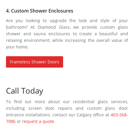
4. Custom Shower Enclosures
Are you looking to upgrade the look and style of your
bathroom? At Diamond Glass, we provide custom glass
shower and sauna enclosures to create a beautiful and
relaxing environment, while increasing the overall value of
your home.
Frameless Shower Doors
Call Today
To find out more about our residential glass services,
including screen door repairs and custom glass door
entrance installations, contact our Calgary office at
403-568-
7086
or
request a quote
.