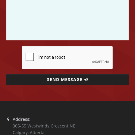
SEND MESSAGE
Address:
305-55 Westwinds Crescent NE
Calgary
,
Alberta