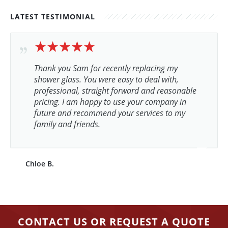
LATEST TESTIMONIAL
Thank you Sam for recently replacing my
shower glass. You were easy to deal with,
professional, straight forward and reasonable
pricing. I am happy to use your company in
future and recommend your services to my
family and friends.
Chloe B.
CONTACT US OR REQUEST A QUOTE