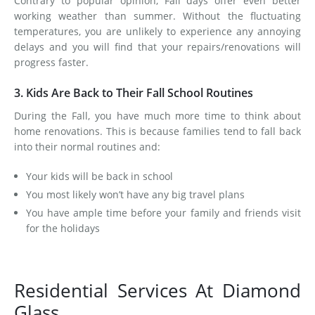
Contrary to popular opinion, Fall days offer even better
working weather than summer. Without the fluctuating
temperatures, you are unlikely to experience any annoying
delays and you will find that your repairs/renovations will
progress faster.
3. Kids Are Back to Their Fall School Routines
During the Fall, you have much more time to think about
home renovations. This is because families tend to fall back
into their normal routines and:
Your kids will be back in school
You most likely won’t have any big travel plans
You have ample time before your family and friends visit
for the holidays
Residential Services At Diamond
Glass