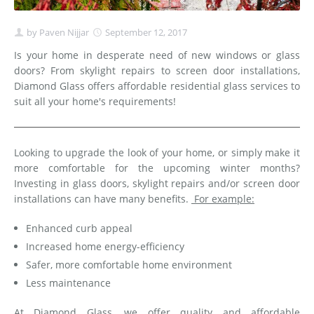
by
Paven Nijjar
September 12, 2017
Is your home in desperate need of new windows or glass
doors? From skylight repairs to screen door installations,
Diamond Glass offers affordable residential glass services to
suit all your home's requirements!
Looking to upgrade the look of your home, or simply make it
more comfortable for the upcoming winter months?
Investing in glass doors, skylight repairs and/or screen door
installations can have many benefits.
For example:
Enhanced curb appeal
Increased home energy-efficiency
Safer, more comfortable home environment
Less maintenance
At Diamond Glass, we offer quality and affordable