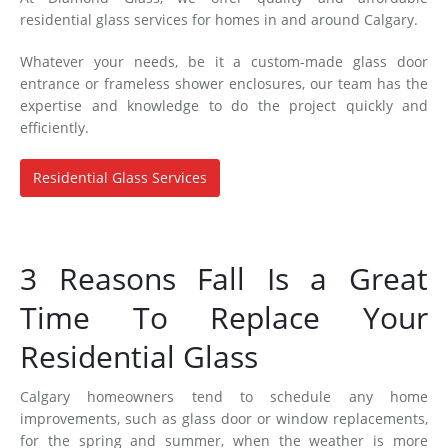
residential glass services for homes in and around Calgary.
Whatever your needs, be it a custom-made glass door
entrance or frameless shower enclosures, our team has the
expertise and knowledge to do the project quickly and
efficiently.
Residential Glass Services
3 Reasons Fall Is a Great
Time To Replace Your
Residential Glass
Calgary homeowners tend to schedule any home
improvements, such as glass door or window replacements,
for the spring and summer, when the weather is more