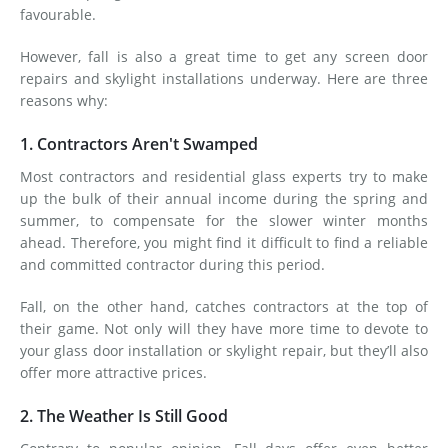
favourable.
However, fall is also a great time to get any screen door
repairs and skylight installations underway. Here are three
reasons why:
1. Contractors Aren't Swamped
Most contractors and residential glass experts try to make
up the bulk of their annual income during the spring and
summer, to compensate for the slower winter months
ahead. Therefore, you might find it difficult to find a reliable
and committed contractor during this period.
Fall, on the other hand, catches contractors at the top of
their game. Not only will they have more time to devote to
your glass door installation or skylight repair, but they’ll also
offer more attractive prices.
2. The Weather Is Still Good