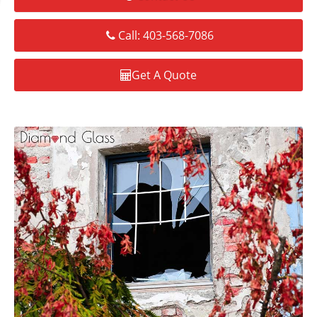
Call: 403-568-7086
Get A Quote