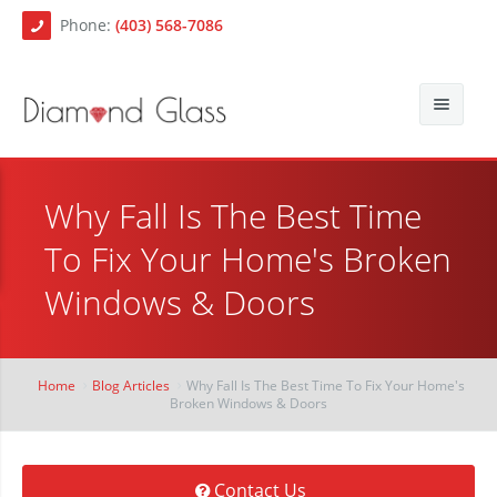
Phone:
(403) 568-7086
About Us
Why Fall Is The Best Time
Auto Glass
Blog
To Fix Your Home's Broken
Residential Glass
Contact
Auto Glass Repair
Windows & Doors
Commercial Glass
Auto Glass Replacement
Paintless Dent Repair
Mobile Auto Glass Services
Home
Blog Articles
Why Fall Is The Best Time To Fix Your Home's
Broken Windows & Doors
Chip Repair
Contact Us