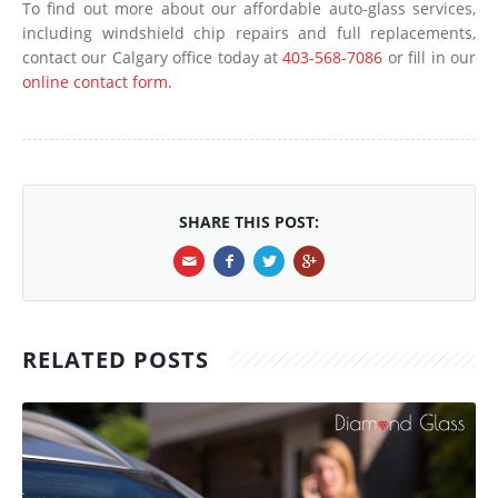
To find out more about our affordable auto-glass services,
including windshield chip repairs and full replacements,
contact our Calgary office today at
403-568-7086
or fill in our
online contact form.
SHARE THIS POST:
RELATED POSTS