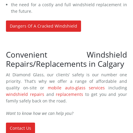
the need for a costly and full windshield replacement in
the future.
Dangers Of A Cracked Windshield
Convenient Windshield
Repairs/Replacements in Calgary
At Diamond Glass, our clients’ safety is our number one
priority. That’s why we offer a range of affordable and
quality on-site or
mobile auto-glass services
including
windshield repairs
and
replacements
to get you and your
family safely back on the road.
Want to know how we can help you?
Contact Us