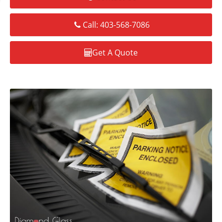
Call: 403-568-7086
Get A Quote