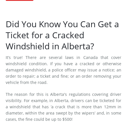
Did You Know You Can Get a
Ticket for a Cracked
Windshield in Alberta?
It’s true! There are several laws in Canada that cover
windshield condition. If you have a cracked or otherwise
damaged windshield, a police officer may issue a notice; an
order to repair; a ticket and fine; or an order removing your
vehicle from the road.
The reason for this is Alberta's regulations covering driver
visibility. For example, in Alberta, drivers can be ticketed for
a windshield that has ‘a crack that is more than 12mm in
diameter, within the area swept by the wipers’ and, in some
cases, the fine could be up to $500!