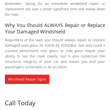
Remember: Opting for an immediate windshield repair or
replacement can save a driver significant time and money down
the road.
Why You Should ALWAYS Repair or Replace
Your Damaged Windshield
Regardless of the laws, you should always repair or replace
damaged auto-glass AS SOON AS POSSIBLE. Not only could a
cracked windshield, rear glass, or side glass impair your
ability to see the road clearly, but it also comprises the
structural integrity of your car and leaves you and your
passengers vulnerable in an accident.
Winshield Repair Signs
Call Today