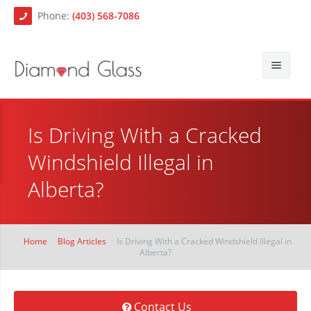
Phone:
(403) 568-7086
About Us
Is Driving With a Cracked
Auto Glass
Blog
Windshield Illegal in
Residential Glass
Contact
Auto Glass Repair
Alberta?
Commercial Glass
Auto Glass Replacement
Paintless Dent Repair
Mobile Auto Glass Services
Home
Blog Articles
Is Driving With a Cracked Windshield Illegal in
Alberta?
Chip Repair
Contact Us