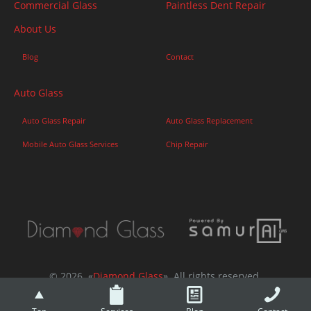
Commercial Glass
Paintless Dent Repair
About Us
Blog
Contact
Auto Glass
Auto Glass Repair
Auto Glass Replacement
Mobile Auto Glass Services
Chip Repair
© 2026. «
Diamond Glass
». All rights reserved.