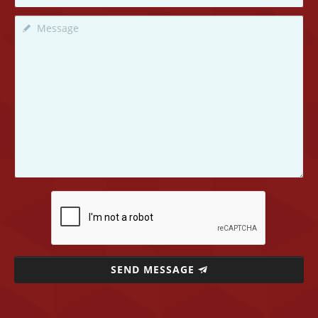
SEND MESSAGE