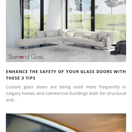
ENHANCE THE SAFETY OF YOUR GLASS DOORS WITH
THESE 3 TIPS
Custom glass doors are being used more frequently in
Calgary homes and commercial buildings both for structural
and…