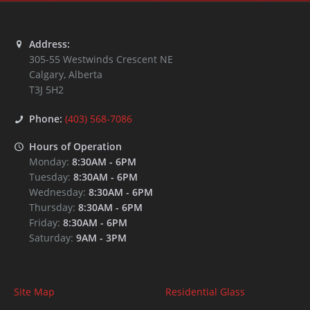
Address:
305-55 Westwinds Crescent NE
Calgary
,
Alberta
T3J 5H2
Phone:
(403) 568-7086
Hours of Operation
Monday:
8:30AM
-
6PM
Tuesday:
8:30AM
-
6PM
Wednesday:
8:30AM
-
6PM
Thursday:
8:30AM
-
6PM
Friday:
8:30AM
-
6PM
Saturday:
9AM
-
3PM
Site Map
Residential Glass