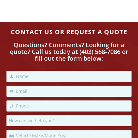
CONTACT US OR REQUEST A QUOTE
Questions? Comments? Looking for a
quote? Call us today
at
(403) 568-7086
or
fill out the form below: