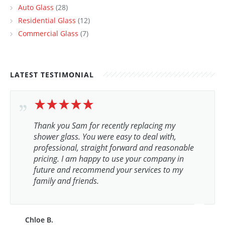
Auto Glass
(28)
Residential Glass
(12)
Commercial Glass
(7)
LATEST TESTIMONIAL
Thank you Sam for recently replacing my
shower glass. You were easy to deal with,
professional, straight forward and reasonable
pricing. I am happy to use your company in
future and recommend your services to my
family and friends.
Chloe B.