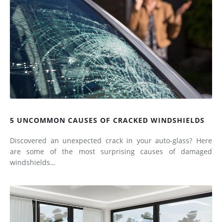
5 UNCOMMON CAUSES OF CRACKED WINDSHIELDS
Discovered an unexpected crack in your auto-glass? Here
are some of the most surprising causes of damaged
windshields…