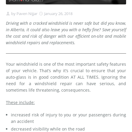
by
Paven Nijjar
January 26, 2018
Driving with a cracked windshield is never safe but did you know,
in Alberta, it could also leave you with a hefty fine? Save yourself
the cost and risk of danger with our efficient on-site and mobile
windshield repairs and replacements.
Your windshield is one of the most important safety features
of your vehicle. That’s why it’s crucial to ensure that your
auto-glass is in good condition AT ALL TIMES. Ignoring the
need for a windshield repair can have serious, and
sometimes life threatening, consequences.
These include:
increased risk of injury to you or your passengers during
an accident
decreased visibility while on the road