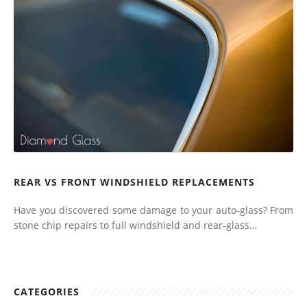
REAR VS FRONT WINDSHIELD REPLACEMENTS
Have you discovered some damage to your auto-glass? From
stone chip repairs to full windshield and rear-glass…
CATEGORIES