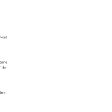
avoid
time
f the
time.