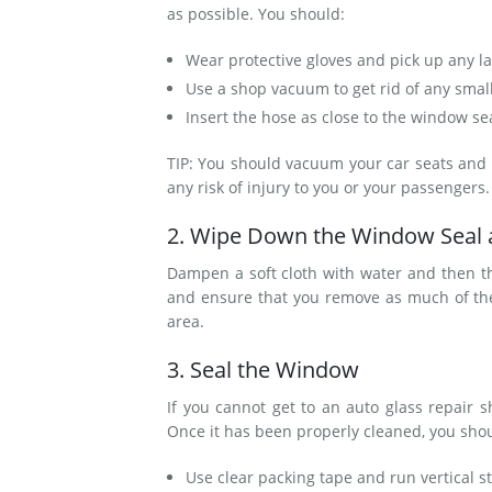
as possible. You should:
Wear protective gloves and pick up any l
Use a shop vacuum to get rid of any smal
Insert the hose as close to the window sea
TIP: You should vacuum your car seats and fl
any risk of injury to you or your passengers
2. Wipe Down the Window Seal
Dampen a soft cloth with water and then 
and ensure that you remove as much of the d
area.
3. Seal the Window
If you cannot get to an auto glass repair 
Once it has been properly cleaned, you sho
Use clear packing tape and run vertical s