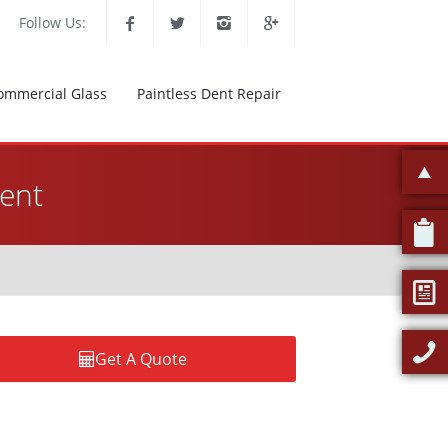
Follow Us:
ommercial Glass
Paintless Dent Repair
ent
Get A Quote