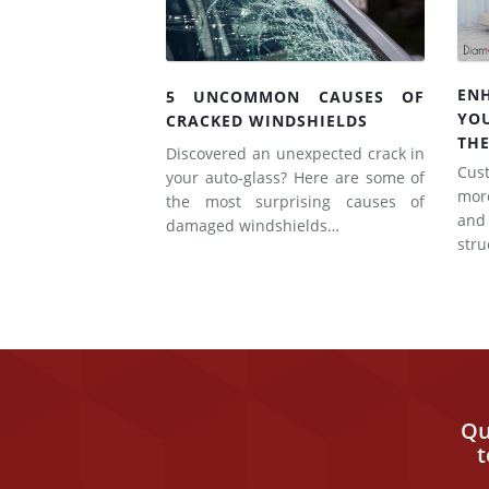
EN
5 UNCOMMON CAUSES OF
YO
CRACKED WINDSHIELDS
THE
Discovered an unexpected crack in
Cus
your auto-glass? Here are some of
mor
the most surprising causes of
and
damaged windshields…
str
Qu