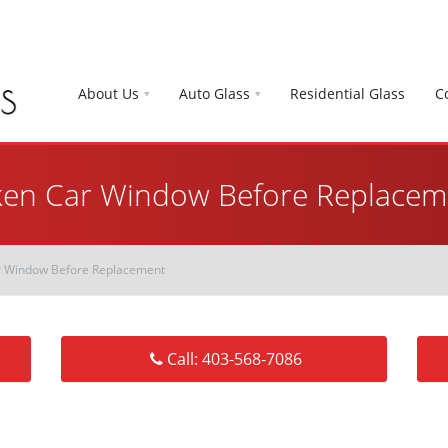
About Us
Auto Glass
Residential Glass
C
ken Car Window Before Replacem
r Window Before Replacement
Call: 403-568-7086