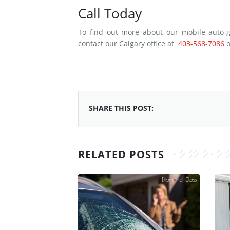
Call Today
To find out more about our mobile auto-g
contact our Calgary office at
403-568-7086
o
SHARE THIS POST:
RELATED POSTS