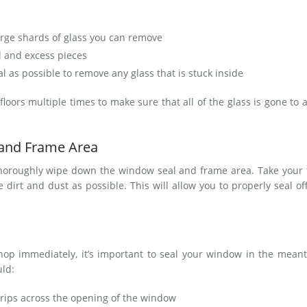
arge shards of glass you can remove
l and excess pieces
l as possible to remove any glass that is stuck inside
oors multiple times to make sure that all of the glass is gone to 
.
 and Frame Area
thoroughly wipe down the window seal and frame area. Take your 
irt and dust as possible. This will allow you to properly seal of
shop immediately, it’s important to seal your window in the mean
uld:
trips across the opening of the window