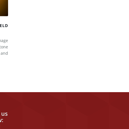
ELD
mage
tone
d and
 us
w: