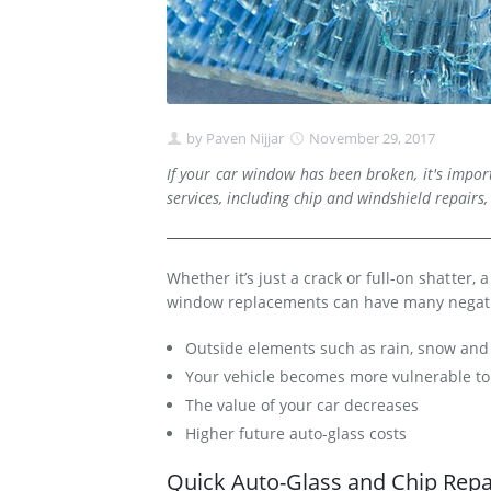
by
Paven Nijjar
November 29, 2017
If your car window has been broken, it's impo
services, including chip and windshield repairs,
Whether it’s just a crack or full-on shatter,
window replacements can have many negati
Outside elements such as rain, snow and 
Your vehicle becomes more vulnerable to 
The value of your car decreases
Higher future auto-glass costs
Quick Auto-Glass and Chip Repai