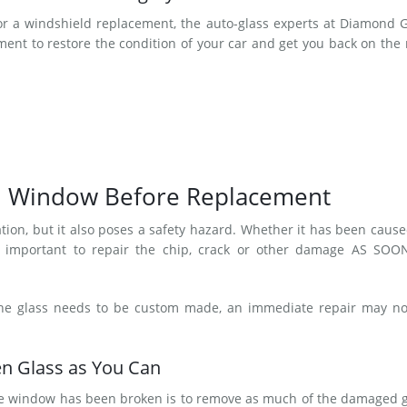
or a windshield replacement, the auto-glass experts at Diamond 
nt to restore the condition of your car and get you back on the
n Window Before Replacement
tion, but it also poses a safety hazard. Whether it has been caus
t’s important to repair the chip, crack or other damage AS SOO
the glass needs to be custom made, an immediate repair may no
n Glass as You Can
r the window has been broken is to remove as much of the damaged 