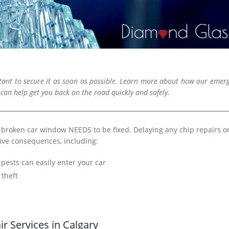
rtant to secure it as soon as possible. Learn more about how our emer
 can help get you back on the road quickly and safely.
 a broken car window NEEDS to be fixed. Delaying any chip repairs or
ve consequences, including:
pests can easily enter your car
theft
r Services in Calgary