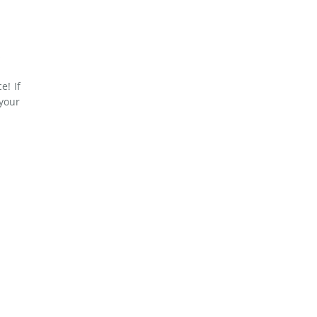
e! If
 your