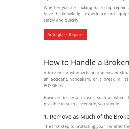
Whether you are looking for a chip repair 
have the knowledge, experience and equipme
safely and quickly.
Auto-glass Repairs
How to Handle a Broke
A broken car window is an unpleasant situa
an accident, vandalism, or a break in, i
POSSIBLE.
However, in certain cases, such as when 
possible In such a scenario, you should:
1. Remove as Much of the Broke
The first step to protecting your car afte