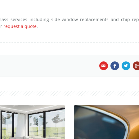
lass services including side window replacements and chip repa
r
request a quote
.