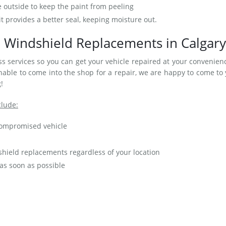
e outside to keep the paint from peeling
t provides a better seal, keeping moisture out.
 Windshield Replacements in Calgary
s services so you can get your vehicle repaired at your convenienc
ble to come into the shop for a repair, we are happy to come to
!
clude:
 compromised vehicle
hield replacements regardless of your location
 as soon as possible