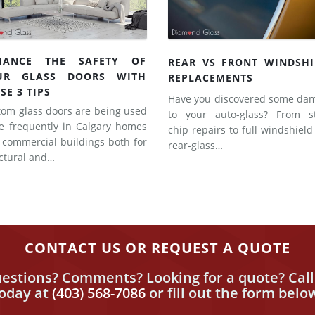
HANCE THE SAFETY OF
REAR VS FRONT WINDSHI
UR GLASS DOORS WITH
REPLACEMENTS
SE 3 TIPS
Have you discovered some da
tom glass doors are being used
to your auto-glass? From s
e frequently in Calgary homes
chip repairs to full windshiel
 commercial buildings both for
rear-glass…
uctural and…
CONTACT US OR REQUEST A QUOTE
estions? Comments? Looking for a quote? Call
today
at
(403) 568-7086
or fill out the form belo