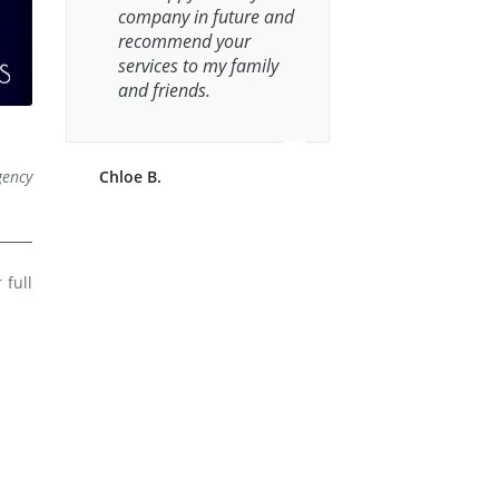
company in future and
recommend your
services to my family
and friends.
gency
Chloe B.
 full