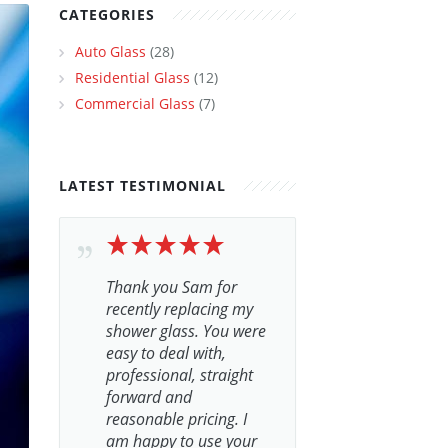
CATEGORIES
Auto Glass
(28)
Residential Glass
(12)
Commercial Glass
(7)
LATEST TESTIMONIAL
Thank you Sam for
recently replacing my
shower glass. You were
easy to deal with,
professional, straight
forward and
reasonable pricing. I
am happy to use your