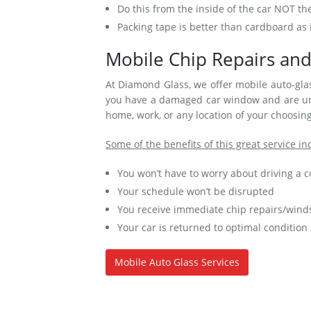
Do this from the inside of the car NOT th
Packing tape is better than cardboard as i
Mobile Chip Repairs and
At Diamond Glass, we offer mobile auto-glas
you have a damaged car window and are una
home, work, or any location of your choosing
Some of the benefits of this great service in
You won’t have to worry about driving a
Your schedule won’t be disrupted
You receive immediate chip repairs/winds
Your car is returned to optimal condition
Mobile Auto Glass Services