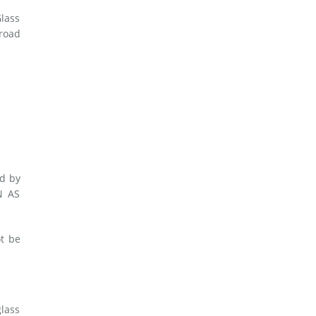
Glass
 road
ed by
N AS
t be
glass